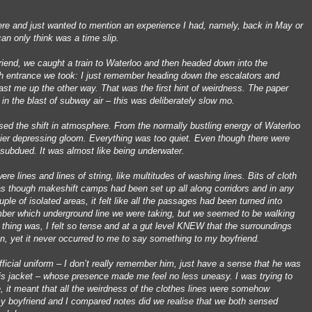
g here and just wanted to mention an experience I had, namely, back in May or
an only think was a time slip.
iend, we caught a train to Waterloo and then headed down into the
h entrance we took: I just remember heading down the escalators and
ast me up the other way. That was the first hint of weirdness. The paper
 in the blast of subway air – this was deliberately slow mo.
sensed the shift in atmosphere. From the normally bustling energy of Waterloo
vier depressing gloom. Everything was too quiet. Even though there were
 subdued. It was almost like being underwater.
ere lines and lines of string, like multitudes of washing lines. Bits of cloth
as though makeshift camps had been set up all along corridors and in any
uple of isolated areas, it felt like all the passages had been turned into
mber which underground line we were taking, but we seemed to be walking
t thing was, I felt so tense and at a gut level KNEW that the surroundings
en, yet it never occurred to me to say something to my boyfriend.
ficial uniform – I don’t really remember him, just have a sense that he was
is jacket – whose presence made me feel no less uneasy. I was trying to
, it meant that all the weirdness of the clothes lines were somehow
y boyfriend and I compared notes did we realise that we both sensed