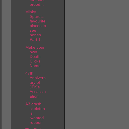
brood...
Minky
Spare’s
favourite
places to
see
bones
Part 1:
Make your
own
Death
Clicks
Name
47th
Annivers
ary of
JFK's
Assassin
ation
A3 crash
skeleton
is
'wanted
robber'