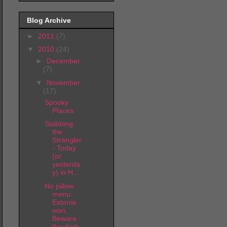
Blog Archive
►
2011
(7)
▼
2010
(24)
►
December
(7)
▼
November
(17)
Spooky
Places
Stabbing
the
Strangler
- Today
(or
yesterda
y) in H...
No pillow
menu.
Estonia
won.
Beware
the dark