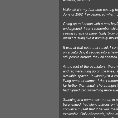
Anyway, here it is ...
Hello all! It's my first time postin
June of 1992, I experienced what I c
Going up to London with a new boyfr
underground. I can’t remember whic
seeing scraps of paper lazily blow p
wasn’t gusting like it normally would
It was at that point that I think I 
on a Saturday, it segued into a hea
still people around, they all seemed
At the foot of the escalators, there w
and rag were hung up on the lines, 
available spaces. It wasn’t just a co
living areas or camps. I don’t reme
far further than usual. The stranges
had flipped into something more ali
Standing in a corner was a man in of
bareheaded, had shiny buttons on h
convince myself that if he was there
explicable. Only afterwards, when m