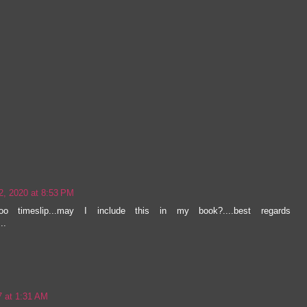
2, 2020 at 8:53 PM
loo timeslip...may I include this in my book?....best regards
..
7 at 1:31 AM