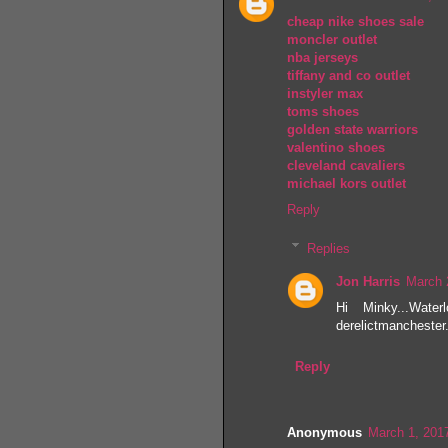
cheap nike shoes sale
moncler outlet
nba jerseys
tiffany and co outlet
instyler max
toms shoes
golden state warriors
valentino shoes
cleveland cavaliers
michael kors outlet
Reply
Replies
Jon Harris
March 
Hi Minky...Water
derelictmanchester.
Reply
Anonymous
March 1, 201