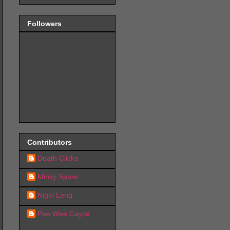
Followers
Contributors
Death Clicks
Minky Spare
Nigel Leng
Pee Wee Cayce