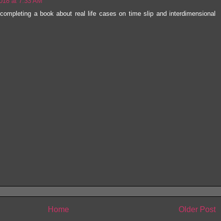
018 at 7:33 AM
 completing a book about real life cases on time slip and interdimensional
Home
Older Post