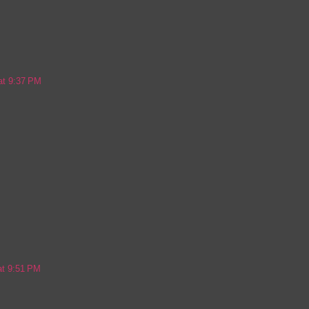
 at 9:37 PM
at 9:51 PM