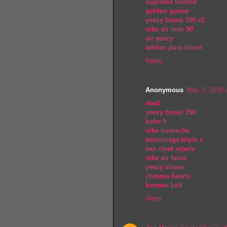
supreme hoodie
golden goose
yeezy boost 350 v2
nike air max 90
air yeezy
adidas pure boost
Reply
Anonymous
May 3, 2018 
nmd
yeezy boost 350
kobe 9
nike huarache
balenciaga triple s
van cleef arpels
nike air force
yeezy shoes
chrome hearts
hermes belt
Reply