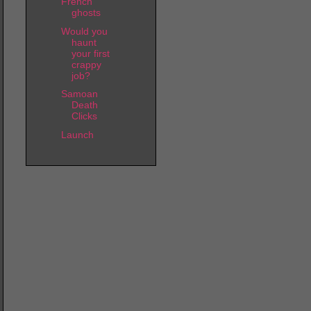
French
ghosts
Would you
haunt
your first
crappy
job?
Samoan
Death
Clicks
Launch