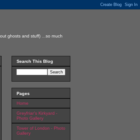
ut ghosts and stuff) ...so much
Search This Blog
Pages
Home
Greyfriar's Kirkyard -
Photo Gallery
Tower of London - Photo
Gallery