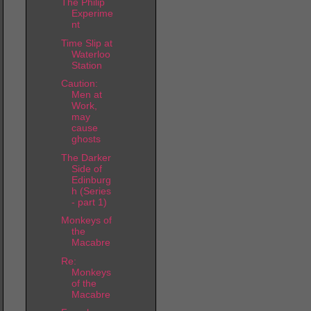
The Philip
Experime
nt
Time Slip at
Waterloo
Station
Caution:
Men at
Work,
may
cause
ghosts
The Darker
Side of
Edinburg
h (Series
- part 1)
Monkeys of
the
Macabre
Re:
Monkeys
of the
Macabre