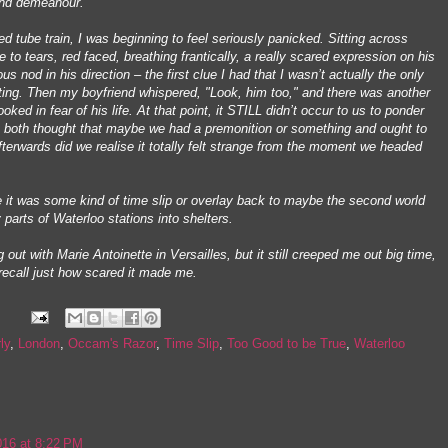
 and demeanour.
d tube train, I was beginning to feel seriously panicked. Sitting across
o tears, red faced, breathing frantically, a really scared expression on his
us nod in his direction – the first clue I had that I wasn’t actually the only
ting. Then my boyfriend whispered, "Look, him too," and there was another
ked in fear of his life. At that point, it STILL didn’t occur to us to ponder
t both thought that maybe we had a premonition or something and ought to
afterwards did we realise it totally felt strange from the moment we headed
it was some kind of time slip or overlay back to maybe the second world
 parts of Waterloo stations into shelters.
 out with Marie Antoinette in Versailles, but it still creeped me out big time,
l recall just how scared it made me.
ly
,
London
,
Occam's Razor
,
Time Slip
,
Too Good to be True
,
Waterloo
16 at 8:22 PM