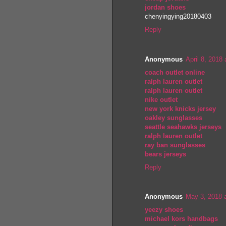
jordan shoes
chenyingying20180403
Reply
Anonymous
April 8, 2018
coach outlet online
ralph lauren outlet
ralph lauren outlet
nike outlet
new york knicks jersey
oakley sunglasses
seattle seahawks jerseys
ralph lauren outlet
ray ban sunglasses
bears jerseys
Reply
Anonymous
May 3, 2018 
yeezy shoes
michael kors handbags