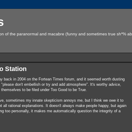
s
tion of the paranormal and macabre (funny and sometimes true sh*% abo
o Station
aaay back in 2004 on the Fortean Times forum, and it seemed worth dusting
ut "please don't embellish or try and add atmosphere". It's worthy advice,
ce themselves to be filed under Too Good to be True.
ve, sometimes my innate skepticism annoys me, but I think we owe it to
 all rational explanations. It doesn't always make people happy, but again
g too personally, it makes me automatically question the integrity of a