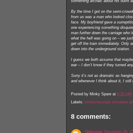
something archaic about his outfit
By the time I got on the semi-crowde
from us was a man who looked close t
face. My boyfriend gave a surreptitio
one experiencing something disquie
man further down the carriage who loo
what the hell was going on – we jus
get off the train immediately. Only 
down into the underground station.
I guess we both assume that maybe 
war – I don’t know if they turned any
Sorry it’s not as dramatic as hanging
and whenever I think about it, I stil
Posted by
Minky Spare
at
8:25 AM
Labels:
embarrassingly immature gir
8 comments:
Unknown
December 28, 20