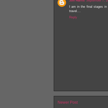
Jon Harris
September 7, 2
I am in the final stages in
travel....
Reply
Newer Post