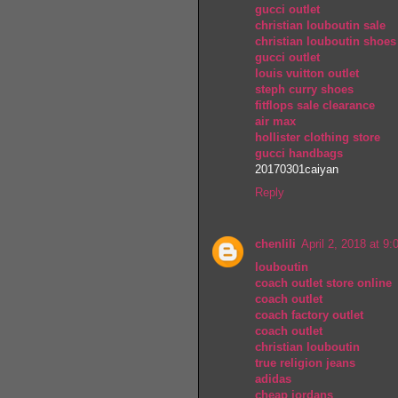
gucci outlet
christian louboutin sale
christian louboutin shoes
gucci outlet
louis vuitton outlet
steph curry shoes
fitflops sale clearance
air max
hollister clothing store
gucci handbags
20170301caiyan
Reply
chenlili
April 2, 2018 at 9
louboutin
coach outlet store online
coach outlet
coach factory outlet
coach outlet
christian louboutin
true religion jeans
adidas
cheap jordans