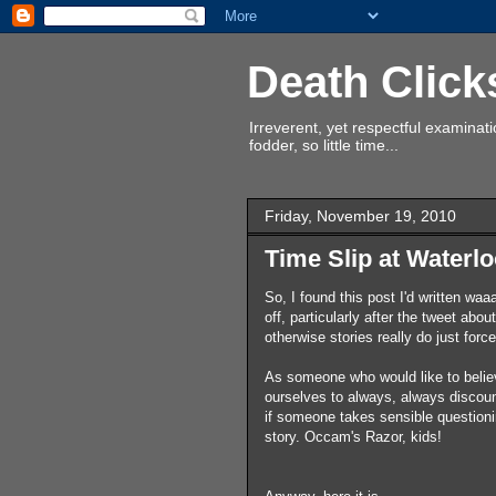
Death Click
Irreverent, yet respectful examina
fodder, so little time...
Friday, November 19, 2010
Time Slip at Waterlo
So, I found this post I'd written w
off, particularly after the tweet abo
otherwise stories really do just for
As someone who would like to belie
ourselves to always, always discount
if someone takes sensible questionin
story. Occam's Razor, kids!