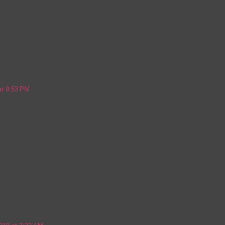
at 9:53 PM